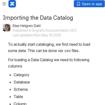
Open in app
Importing the Data Catalog
Elias Helgren Dahl
Published in Engrafo Documentation v6.0
Last updated Mon May 19 2025
To actually start cataloging, we first need to load 
some data. This can be done via .csv files.
For loading a Data Catalog we need to following 
columns
Category
Database
Schema
Table
Column