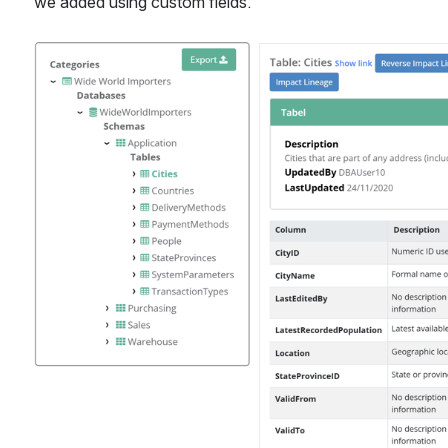
we added using custom fields.
Open