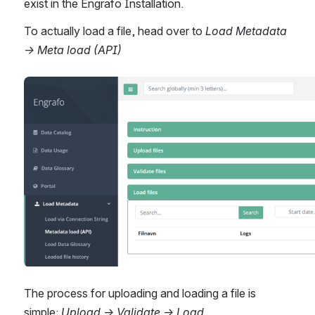
exist in the Engrafo Installation.
To actually load a file, head over to 
Load Metadata 
→ Meta load (API)  
Open
The process for uploading and loading a file is 
simple: 
Upload → Validate → Load.