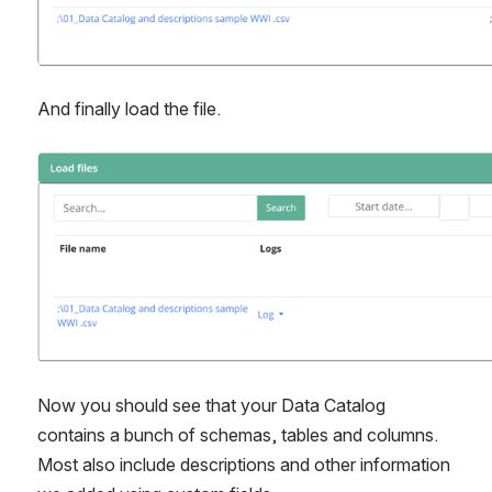
And finally load the file.
Open
Now you should see that your Data Catalog 
contains a bunch of schemas, tables and columns. 
Most also include descriptions and other information 