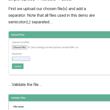
First we upload our chosen file(s) and add a 
separator. Note that all files used in this demo are 
semicolon);) separated…
Open
…Validate the file…
Open