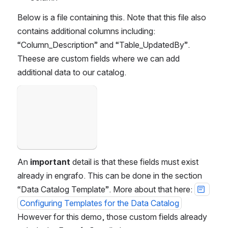
Below is a file containing this. Note that this file also 
contains additional columns including: 
“Column_Description” and “Table_UpdatedBy”. 
Theese are custom fields where we can add 
additional data to our catalog. 
Open
An 
important
 detail is that these fields must exist 
already in engrafo. This can be done in the section 
“Data Catalog Template”. More about that here: 
Configuring Templates for the Data Catalog
However for this demo, those custom fields already 