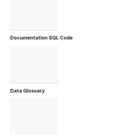
Documentation SQL Code
Open
Data Glossary
Open