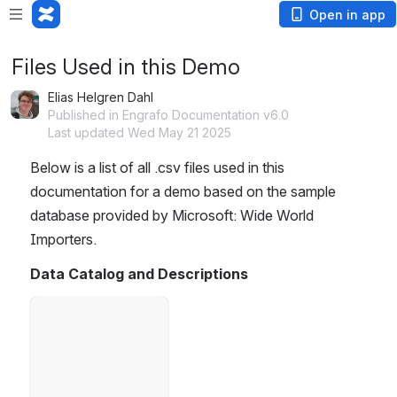
Open in app
Files Used in this Demo
Elias Helgren Dahl
Published in Engrafo Documentation v6.0
Last updated Wed May 21 2025
Below is a list of all .csv files used in this 
documentation for a demo based on the sample 
database provided by Microsoft: Wide World 
Importers.
Data Catalog and Descriptions
Open