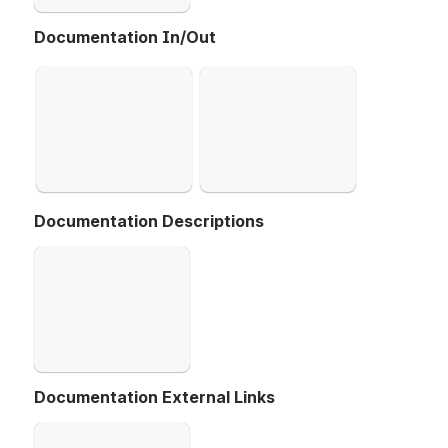
Documentation In/Out
Open
Open
Documentation Descriptions
Open
Documentation External Links
Open